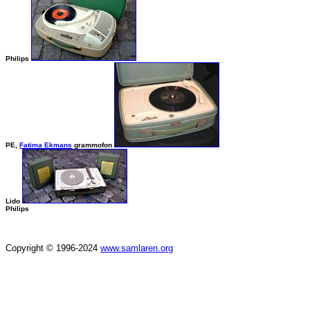
Philips
PE,
Fatima Ekmans
grammofon
Lido
Philips
Copyright © 1996-2024
www.samlaren.org