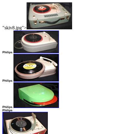
"skiv8.jpg">
Philips
Philips
Philips
Philips