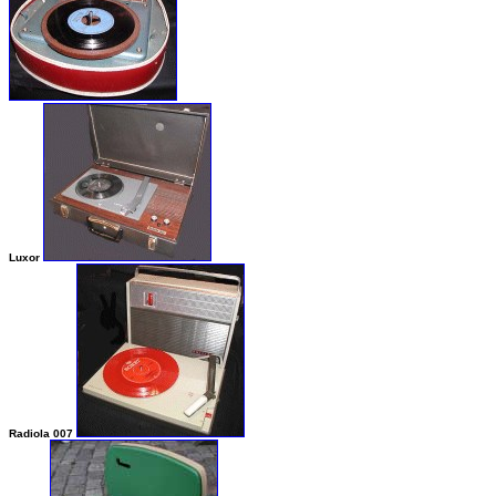
Luxor
Radiola 007