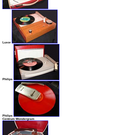
Luxor
Philips
Philips
Centrum Wondergram