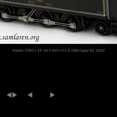
Märklin 37060.1 EP 3/6 K-BAY,STS B 1999 Digital BE 20102
[an error occurred while processing this