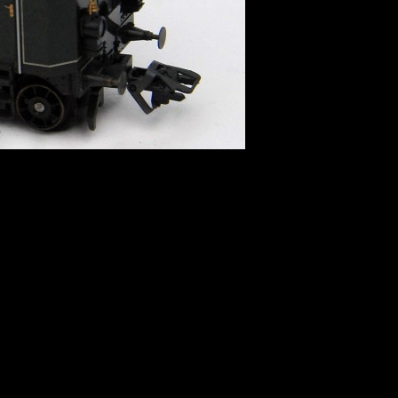
 directive]