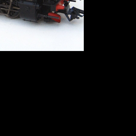
 directive]