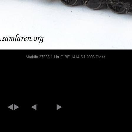
Märklin 37555.1 Litt G BE 1414 SJ 2006 Digital
[an error occurred while processing this