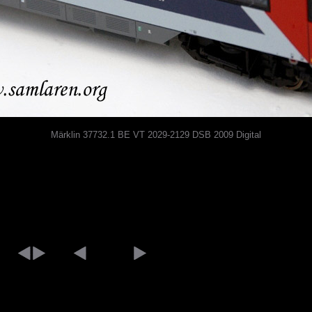
Märklin 37732.1 BE VT 2029-2129 DSB 2009 Digital
[an error occurred while processing this