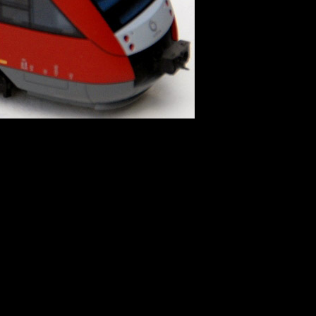
 directive]