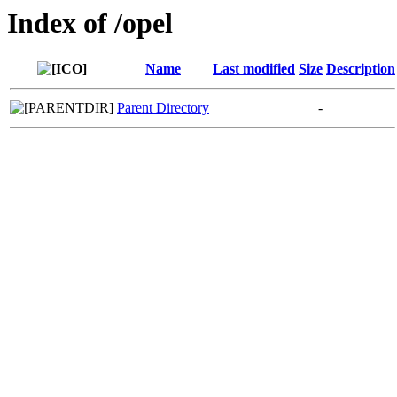
Index of /opel
Name
Last modified
Size
Description
Parent Directory
-